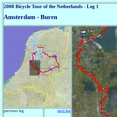
2008 Bicycle Tour of the Netherlands - Leg 1
Amsterdam - Buren
previous leg
next leg